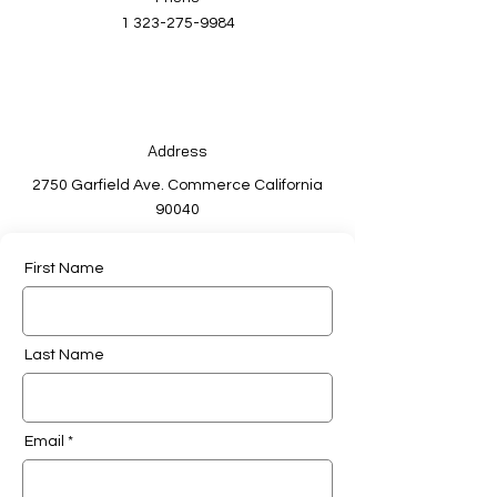
1 323-275-9984
Address
2750 Garfield Ave. Commerce California
90040
First Name
Last Name
Email