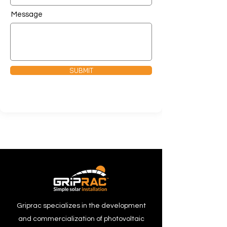
Message
SUBMIT
Griprac specializes in the development
and commercialization of photovoltaic