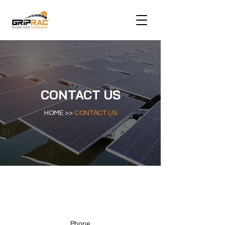
CONTACT US
HOME >>
CONTACT US
Phone