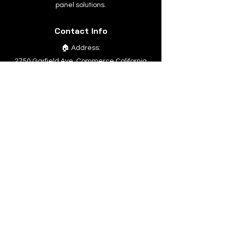
panel solutions.
Contact Info
🏠 Address:
2750 Garfield Ave. Commerce California
90040
📞
Phone:
1 323-275-9984
Quick Links
Home
Company
Products
Support
Contact Us
Products